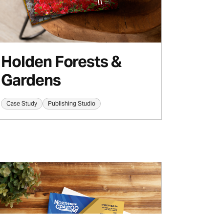
Holden Forests &
Gardens
Case Study
Publishing Studio