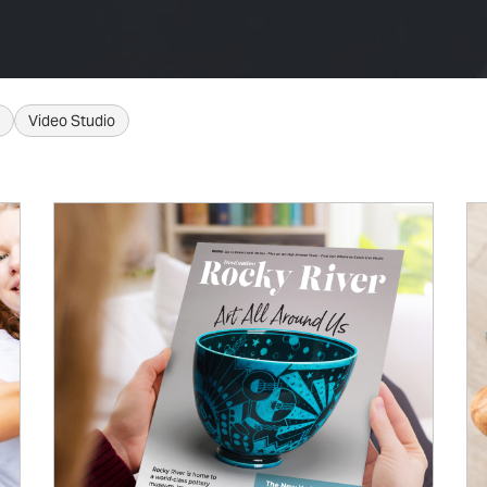
Video Studio