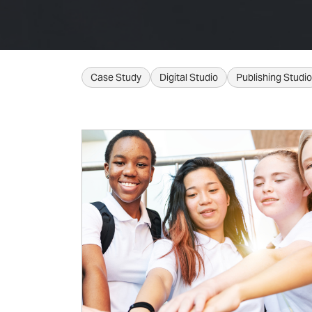
Case Study
Digital Studio
Publishing Studio