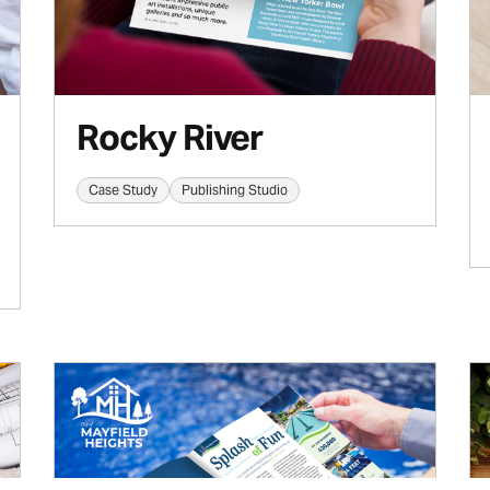
Rocky River
Case Study
Publishing Studio