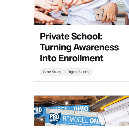
Private School:
Turning Awareness
Into Enrollment
Case Study
Digital Studio