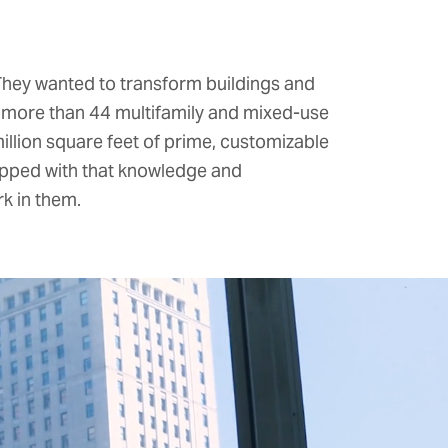
 They wanted to transform buildings and
s more than 44 multifamily and mixed-use
llion square feet of prime, customizable
ipped with that knowledge and
k in them.