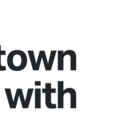
town
 with