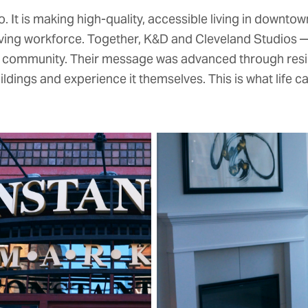
 It is making high-quality, accessible living in downtown
lving workforce. Together, K&D and Cleveland Studios
c community. Their message was advanced through reside
ings and experience it themselves. This is what life can 