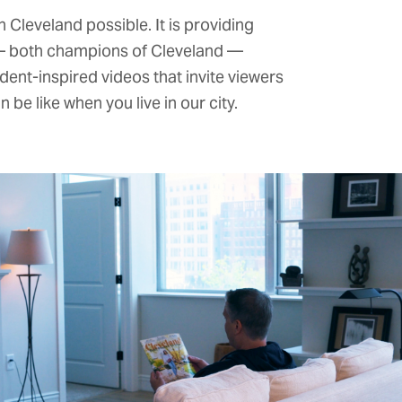
 Cleveland possible. It is providing
 — both champions of Cleveland —
nt-inspired videos that invite viewers
be like when you live in our city.