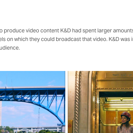
s to produce video content K&D had spent larger amoun
els on which they could broadcast that video. K&D was 
udience.