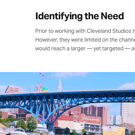
Identifying the Need
Prior to working with Cleveland Studio
However, they were limited on the chann
would reach a larger — yet targeted — a