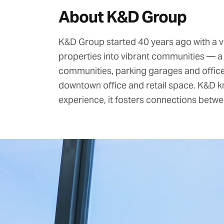
About K&D Group
K&D Group
started 40 years ago with a v
properties into vibrant communities — a 
communities, parking garages and offices
downtown office and retail space. K&D k
experience, it fosters connections betwe