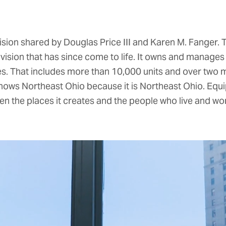
ision shared by Douglas Price III and Karen M. Fanger.
vision that has since come to life. It owns and manage
. That includes more than 10,000 units and over two mi
nows Northeast Ohio because it is Northeast Ohio. Equ
en the places it creates and the people who live and wor