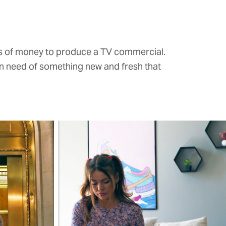
ts of money to produce a TV commercial.
in need of something new and fresh that