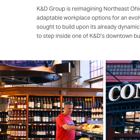
K&D Group
is reimagining Northeast Ohio.
adaptable workplace options for an evo
sought to build upon its already dynami
to step inside one of K&D’s downtown build