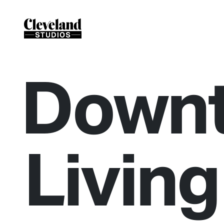
Down
Living